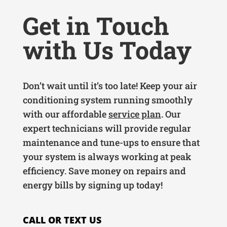
Get in Touch
with Us Today
Don’t wait until it’s too late! Keep your air
conditioning system running smoothly
with our affordable
service plan
. Our
expert technicians will provide regular
maintenance and tune-ups to ensure that
your system is always working at peak
efficiency. Save money on repairs and
energy bills by signing up today!
CALL OR TEXT US