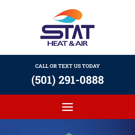
CALL OR TEXT US TODAY
(501) 291-0888