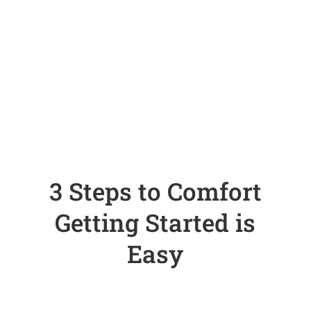
3 Steps to Comfort
Getting Started is
Easy