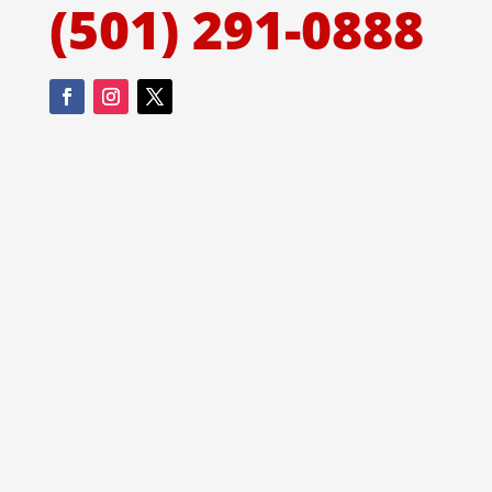
(501) 291-0888