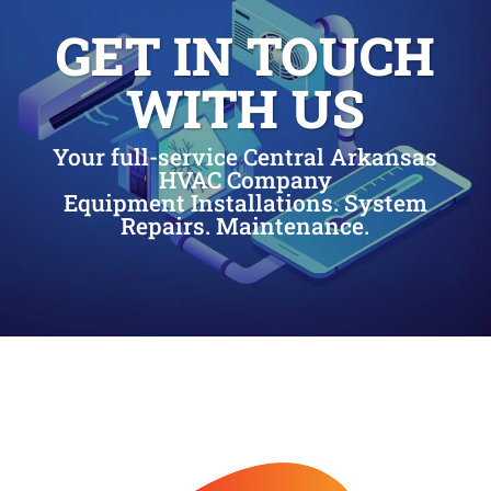
GET IN TOUCH
WITH US
Your full-service Central Arkansas
HVAC Company
Equipment Installations. System
Repairs. Maintenance.