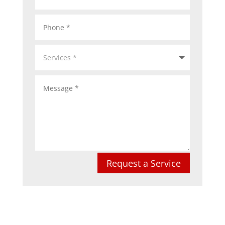
Request a Service