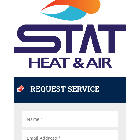
REQUEST SERVICE