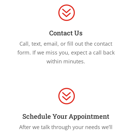
?
Contact Us
Call, text, email, or fill out the contact
form. If we miss you, expect a call back
within minutes.
?
Schedule Your Appointment
After we talk through your needs we’ll