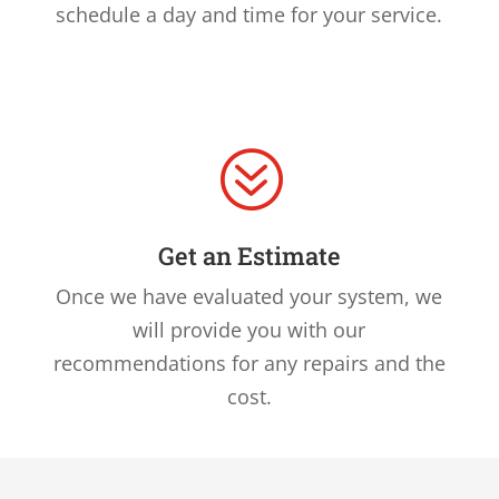
schedule a day and time for your service.
?
Get an Estimate
Once we have evaluated your system, we
will provide you with our
recommendations for any repairs and the
cost.