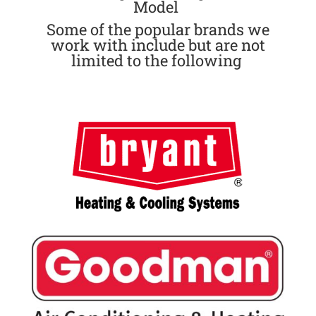
Model
Some of the popular brands we
work with include but are not
limited to the following