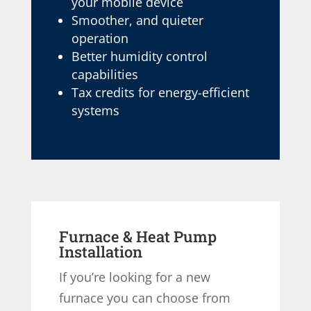
your mobile device
Smoother, and quieter
operation
Better humidity control
capabilities
Tax credits for energy-efficient
systems
Furnace & Heat Pump
Installation
If you’re looking for a new
furnace you can choose from