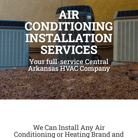
AIR
CONDITIONING
INSTALLATION
SERVICES
Your full-service Central
Arkansas HVAC Company
We Can Install Any Air
Conditioning or Heating Brand and