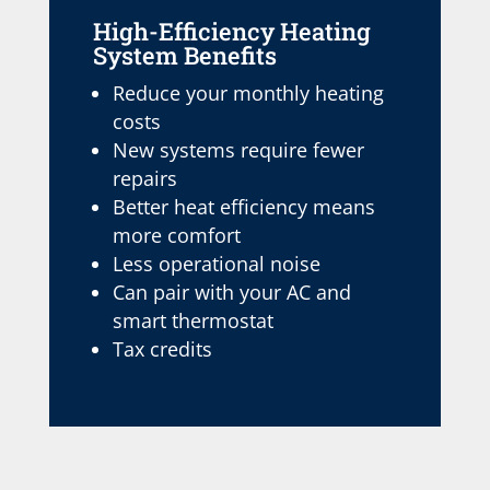
High-Efficiency Heating
System Benefits
Reduce your monthly heating
costs
New systems require fewer
repairs
Better heat efficiency means
more comfort
Less operational noise
Can pair with your AC and
smart thermostat
Tax credits