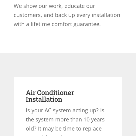
We show our work, educate our
customers, and back up every installation
with a lifetime comfort guarantee.
Air Conditioner
Installation
Is your AC system acting up? Is
the system more than 10 years
old? It may be time to replace