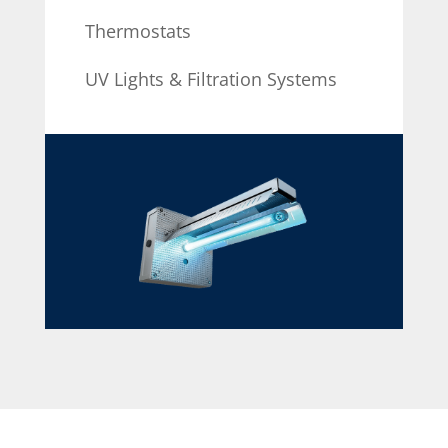
Thermostats
UV Lights & Filtration Systems