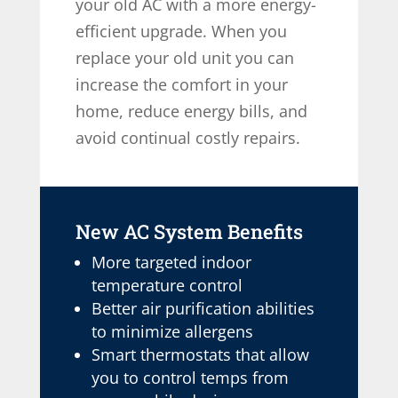
your old AC with a more energy-
efficient upgrade. When you
replace your old unit you can
increase the comfort in your
home, reduce energy bills, and
avoid continual costly repairs.
New AC System Benefits
More targeted indoor
temperature control
Better air purification abilities
to minimize allergens
Smart thermostats that allow
you to control temps from