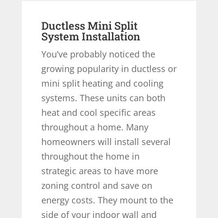
Ductless Mini Split
System Installation
You’ve probably noticed the
growing popularity in ductless or
mini split heating and cooling
systems. These units can both
heat and cool specific areas
throughout a home. Many
homeowners will install several
throughout the home in
strategic areas to have more
zoning control and save on
energy costs. They mount to the
side of your indoor wall and