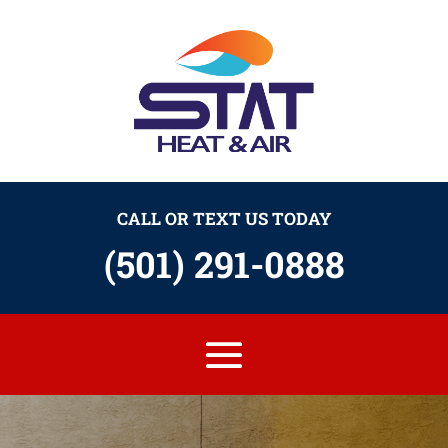
CALL OR TEXT US TODAY
(501) 291-0888