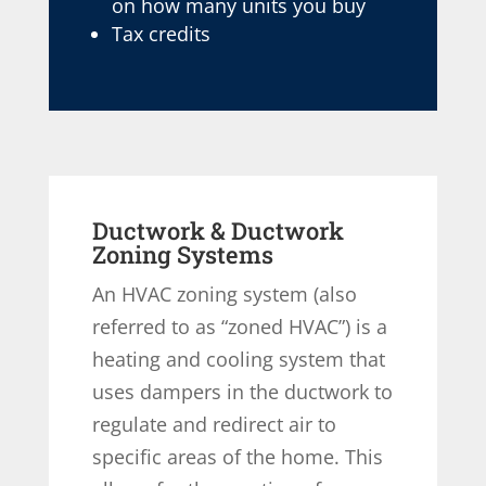
on how many units you buy
Tax credits
Ductwork & Ductwork
Zoning Systems
An HVAC zoning system (also
referred to as “zoned HVAC”) is a
heating and cooling system that
uses dampers in the ductwork to
regulate and redirect air to
specific areas of the home. This