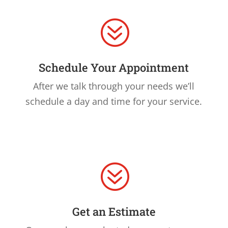
?
Schedule Your Appointment
After we talk through your needs we’ll
schedule a day and time for your service.
?
Get an Estimate