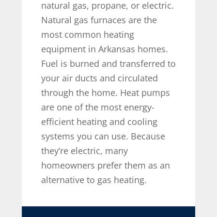
natural gas, propane, or electric.
Natural gas furnaces are the
most common heating
equipment in Arkansas homes.
Fuel is burned and transferred to
your air ducts and circulated
through the home. Heat pumps
are one of the most energy-
efficient heating and cooling
systems you can use. Because
they’re electric, many
homeowners prefer them as an
alternative to gas heating.