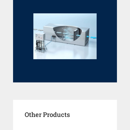
Other Products