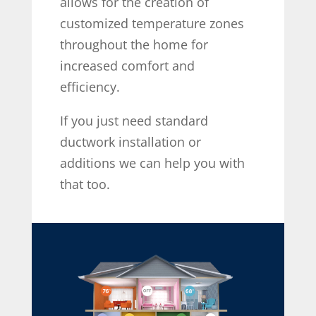
allows for the creation of
customized temperature zones
throughout the home for
increased comfort and
efficiency.
If you just need standard
ductwork installation or
additions we can help you with
that too.