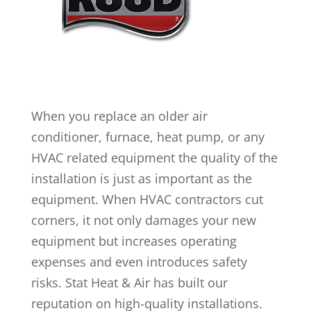
When you replace an older air
conditioner, furnace, heat pump, or any
HVAC related equipment the quality of the
installation is just as important as the
equipment. When HVAC contractors cut
corners, it not only damages your new
equipment but increases operating
expenses and even introduces safety
risks. Stat Heat & Air has built our
reputation on high-quality installations.