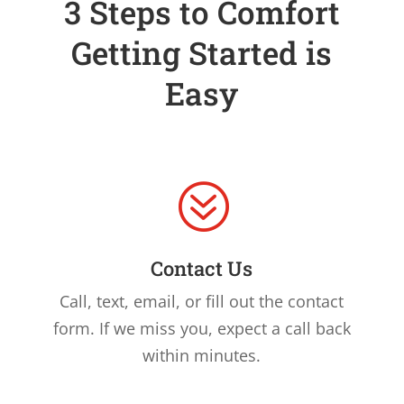
3 Steps to Comfort
Getting Started is
Easy
?
Contact Us
Call, text, email, or fill out the contact
form. If we miss you, expect a call back
within minutes.