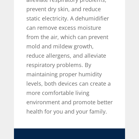
prevent dry skin, and reduce
static electricity. A dehumidifier
can remove excess moisture
from the air, which can prevent
mold and mildew growth,
reduce allergens, and alleviate
respiratory problems. By
maintaining proper humidity
levels, both devices can create a
more comfortable living
environment and promote better
health for you and your family.