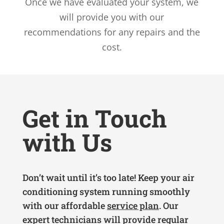
Once we have evaluated your system, we
will provide you with our
recommendations for any repairs and the
cost.
Get in Touch
with Us
Don’t wait until it’s too late! Keep your air
conditioning system running smoothly
with our affordable
service plan
. Our
expert technicians will provide regular