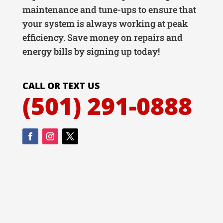
maintenance and tune-ups to ensure that
your system is always working at peak
efficiency. Save money on repairs and
energy bills by signing up today!
CALL OR TEXT US
(501) 291-0888