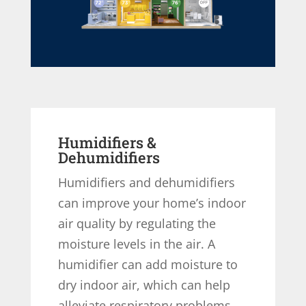
Humidifiers &
Dehumidifiers
Humidifiers and dehumidifiers
can improve your home’s indoor
air quality by regulating the
moisture levels in the air. A
humidifier can add moisture to
dry indoor air, which can help
alleviate respiratory problems,