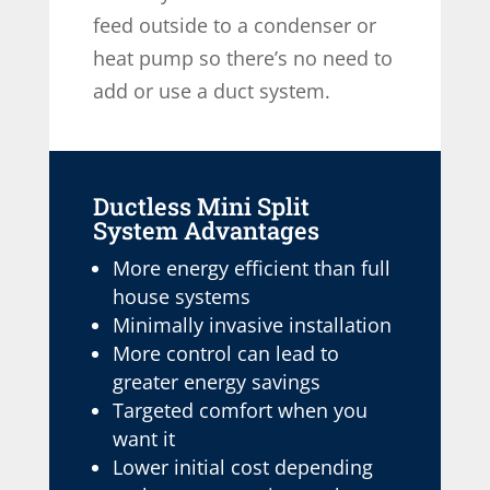
feed outside to a condenser or
heat pump so there’s no need to
add or use a duct system.
Ductless Mini Split
System Advantages
More energy efficient than full
house systems
Minimally invasive installation
More control can lead to
greater energy savings
Targeted comfort when you
want it
Lower initial cost depending